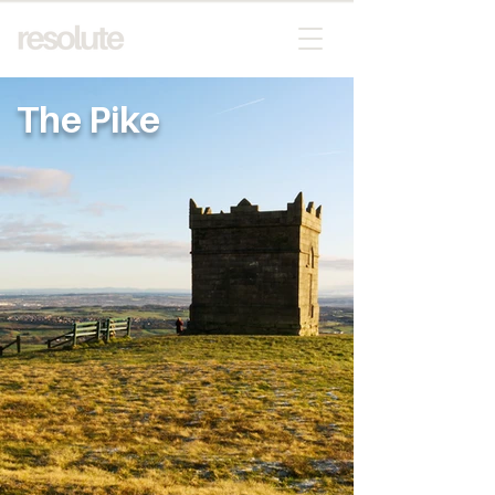
The Pike