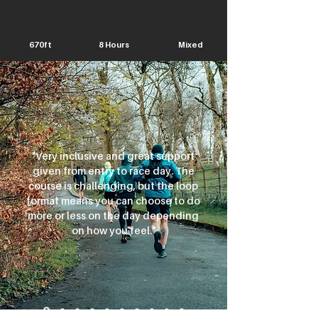
670ft
8 Hours
Mixed
"Very inclusive and great support
given from entry to race day. The
course is challenging, but the loop
format means you can choose to do
more or less on the day depending
on how you feel."