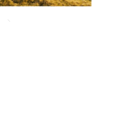
The Pike is an inclusive and flexible 8-
hour running event with no limit on how
far you can run. Within the 8 hours, you
are encouraged to run as many loops
as you can.
The mixed-terrain course combines
roads and trails around a 5km loop and