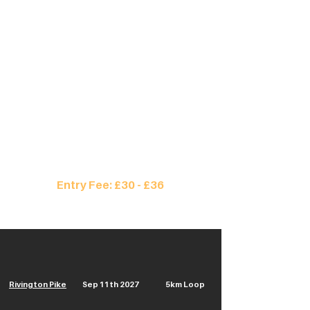
no matter how many loops you run, you
receive a finishing time and medal.
The event takes place in Rivington, UK
where you will repeatedly ascend the
iconic Rivington Pike, with 670ft of
elevation, on every loop.
Run solo or as part of a team of up to 4.
Enter Here
Entry Fee: £30 - £36
Rivington Pike
Sep 11th 2027
5km Loop