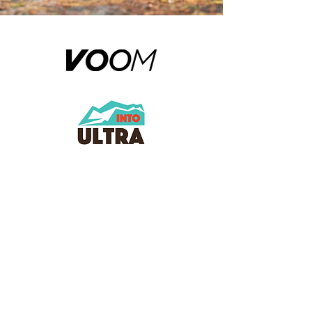
Log In | Register