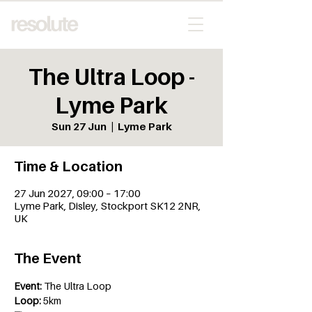
The Ultra Loop -
Lyme Park
Sun 27 Jun
  |  
Lyme Park
Time & Location
27 Jun 2027, 09:00 – 17:00
Lyme Park, Disley, Stockport SK12 2NR,
UK
The Event
Event:
 The Ultra Loop
Loop:
 5km