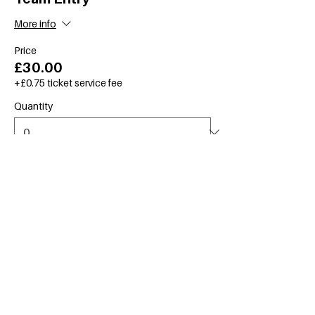
More info
Price
£30.00
+£0.75 ticket service fee
Quantity
Total
£0.00
Checkout
Create an account
for faster checkout & to
see your upcoming events.