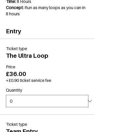
Time:
 8 Hours
Concept:
 Run as many loops as you can in 
8 hours
Entry
Ticket type
The Ultra Loop
Price
£36.00
+£0.90 ticket service fee
Quantity
Ticket type
Team Entry